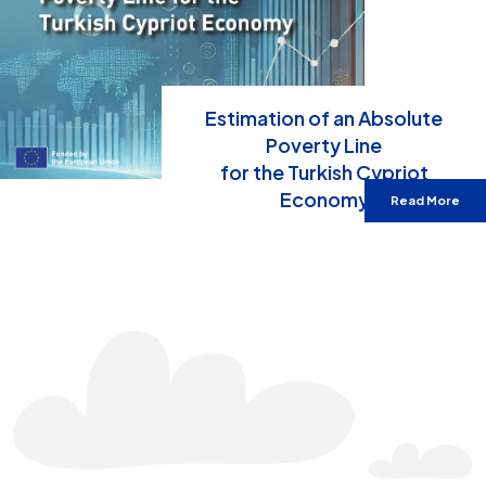
Estimation of an Absolute
Poverty Line
for the Turkish Cypriot
Economy
Read More