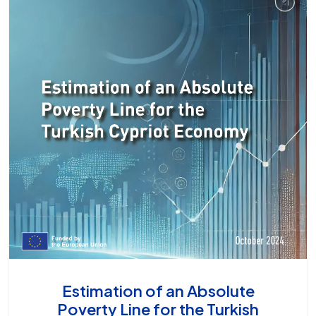
Estimation of an Absolute
Poverty Line for the Turkish