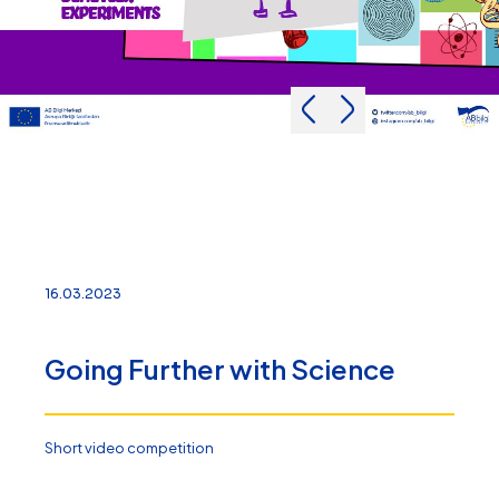
16.03.2023
Going Further with Science
Short video competition