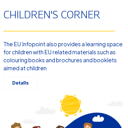
CHILDREN'S CORNER
The EU Infopoint also provides a learning space
for children with EU related materials such as
colouring books and brochures and booklets
aimed at children
Details