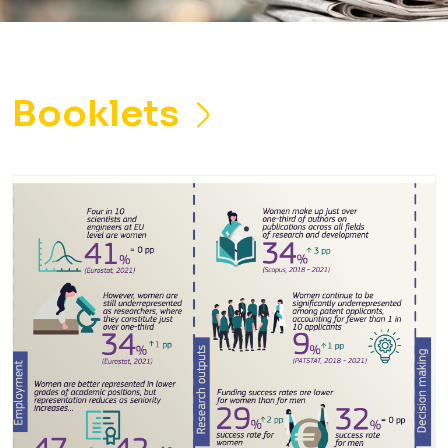
Booklets