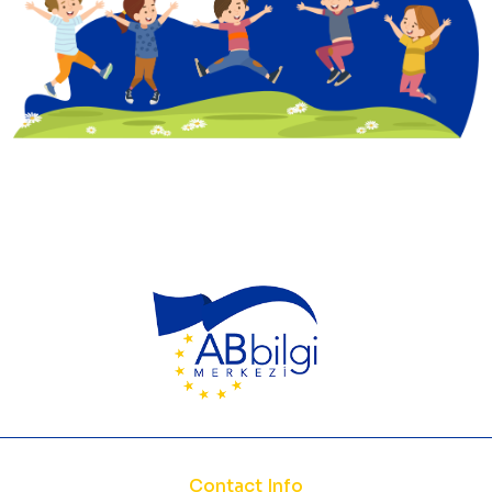
Contact Info