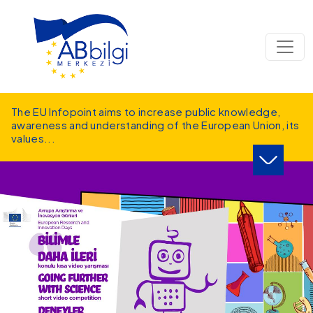
Skip to main content
The EU Infopoint aims to increase public knowledge,
awareness and understanding of the European Union, its
values
...