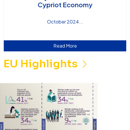
Cypriot Economy
October 2024
Read More
EU Highlights