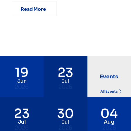
Read More
19
23
Events
Jun
Jul
2026
2026
All Events
23
30
04
Jul
Jul
Aug
2026
2026
2026