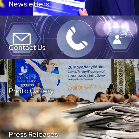
Newsletters
Contact Us
Photo Gallery
Press Releases