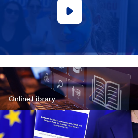
Secondary Menu
Online Library