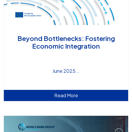
Beyond Bottlenecks: Fostering
Economic Integration
June 2025
Read More