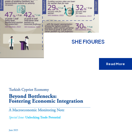
SHE FIGURES
Read More