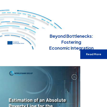
Beyond Bottlenecks:
Fostering
Economic Integration
Read More