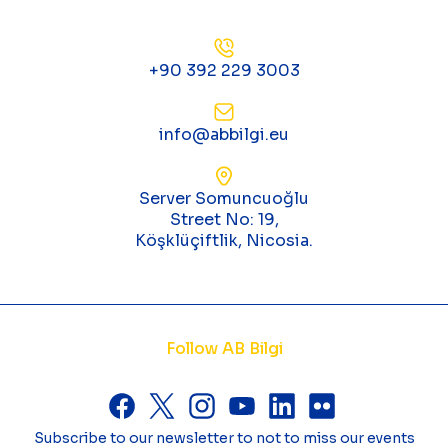
+90 392 229 3003
info@abbilgi.eu
Server Somuncuoğlu
Street No: 19,
Köşklüçiftlik, Nicosia.
Follow AB Bilgi
Subscribe to our newsletter to not to miss our events