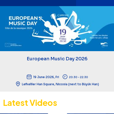
European Music Day 2026
19 June 2026, Fri
20:30 - 22:30
Lefkeliler Han Square, Nicosia (next to Büyük Han)
Latest Videos