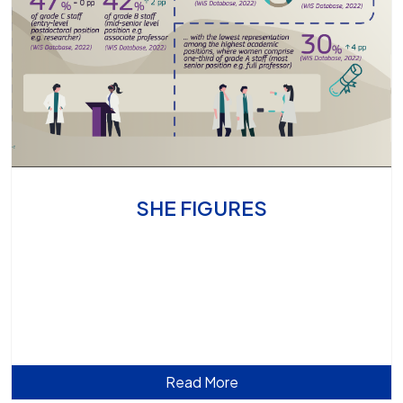
SHE FIGURES
Read More