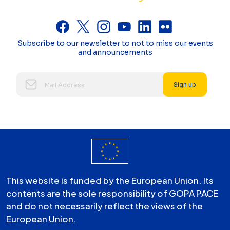
Subscribe to our newsletter to not to miss our events
and announcements
Sign up
This website is funded by the European Union. Its
contents are the sole responsibility of GOPA PACE
and do not necessarily reflect the views of the
European Union.