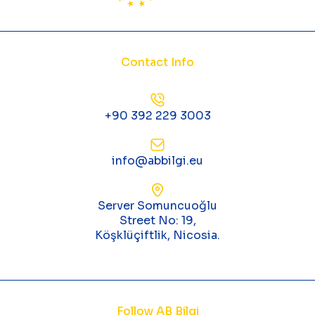
Contact Info
+90 392 229 3003
info@abbilgi.eu
Server Somuncuoğlu
Street No: 19,
Köşklüçiftlik, Nicosia.
Follow AB Bilgi