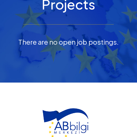
Projects
There are no open job postings.