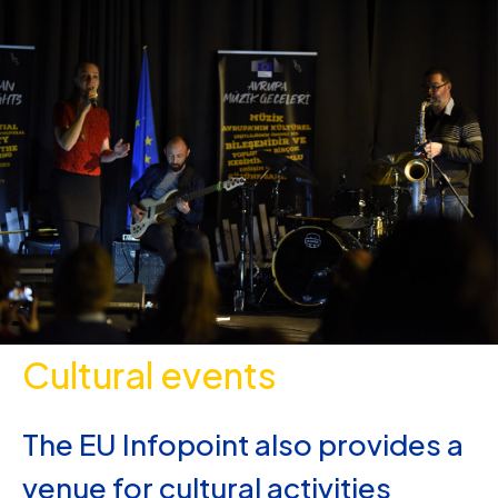
Cultural events
The EU Infopoint also provides a
venue for cultural activities