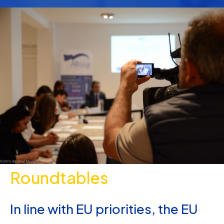
Roundtables
In line with EU priorities, the EU