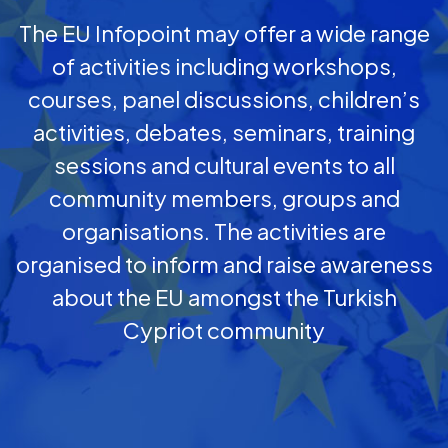
The EU Infopoint may offer a wide range
of activities including workshops,
courses, panel discussions, children’s
activities, debates, seminars, training
sessions and cultural events to all
community members, groups and
organisations. The activities are
organised to inform and raise awareness
about the EU amongst the Turkish
Cypriot community