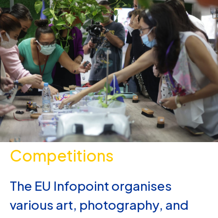
Competitions
The EU Infopoint organises
various art, photography, and