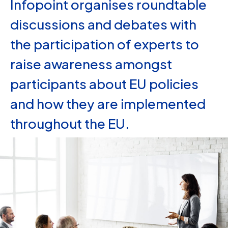
Infopoint organises roundtable
discussions and debates with
the participation of experts to
raise awareness amongst
participants about EU policies
and how they are implemented
throughout the EU.