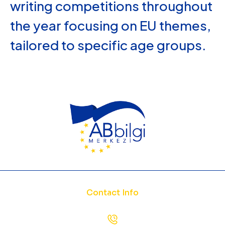
writing competitions throughout
the year focusing on EU themes,
tailored to specific age groups.
Contact Info