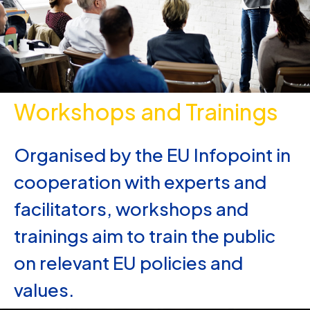
Workshops and Trainings
Organised by the EU Infopoint in
cooperation with experts and
facilitators, workshops and
trainings aim to train the public
on relevant EU policies and
values.