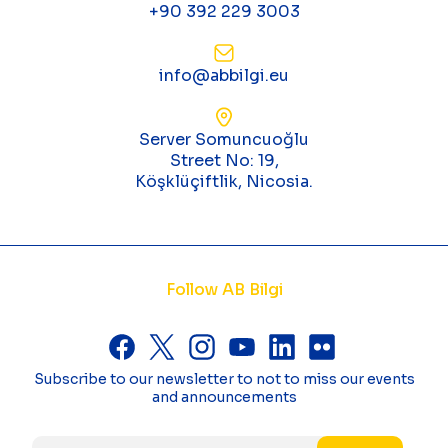
+90 392 229 3003
info@abbilgi.eu
Server Somuncuoğlu
Street No: 19,
Köşklüçiftlik, Nicosia.
Follow AB Bilgi
Subscribe to our newsletter to not to miss our events
and announcements