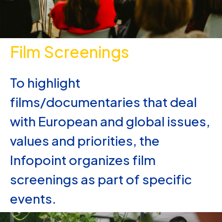
Film Screenings
To highlight
films/documentaries that deal
with European and global issues,
values and priorities, the
Infopoint organizes film
screenings as part of specific
events.