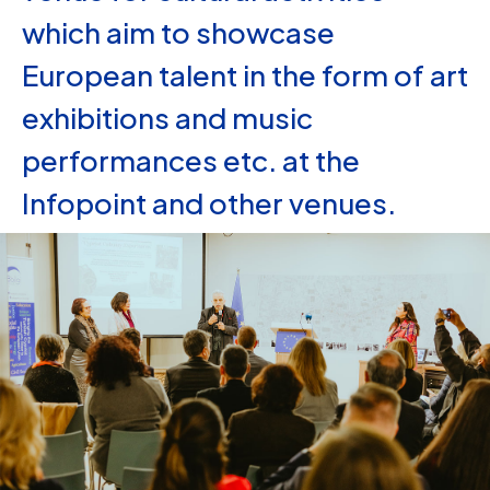
which aim to showcase
European talent in the form of art
exhibitions and music
performances etc. at the
Infopoint and other venues.