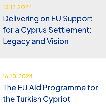
13.12.2024
Delivering on EU Support
for a Cyprus Settlement:
Legacy and Vision
16.10.2024
The EU Aid Programme for
the Turkish Cypriot