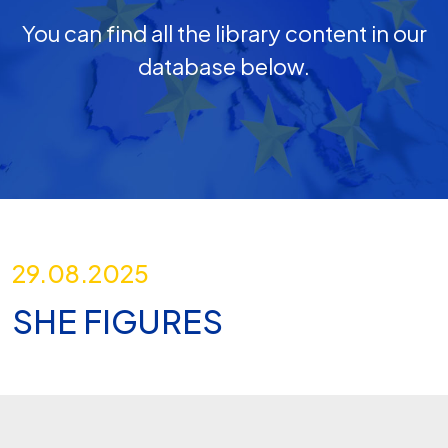
You can find all the library content in our
database below.
29.08.2025
SHE FIGURES