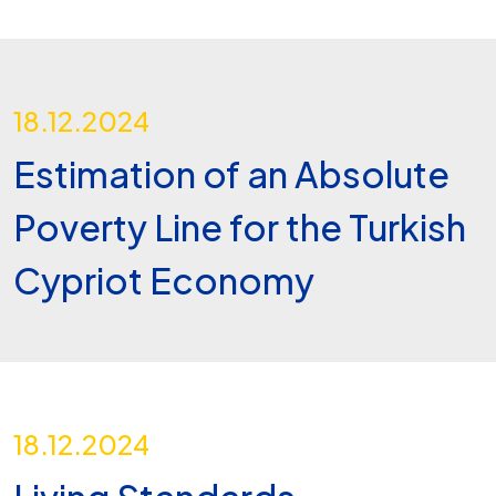
18.12.2024
Estimation of an Absolute
Poverty Line for the Turkish
Cypriot Economy
18.12.2024