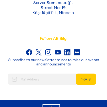
Server Somuncuoğlu
Street No: 19,
Köşklüçiftlik, Nicosia.
Follow AB Bilgi
Subscribe to our newsletter to not to miss our events
and announcements
Sign up