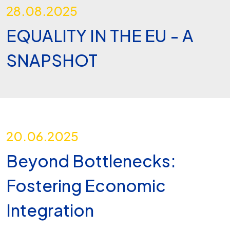
28.08.2025
EQUALITY IN THE EU - A
SNAPSHOT
20.06.2025
Beyond Bottlenecks:
Fostering Economic
Integration