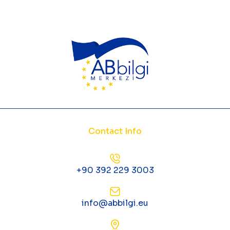
Contact Info
+90 392 229 3003
info@abbilgi.eu