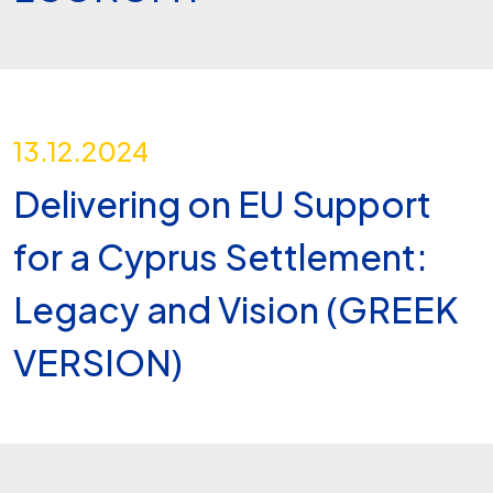
13.12.2024
Delivering on EU Support
for a Cyprus Settlement:
Legacy and Vision (GREEK
VERSION)