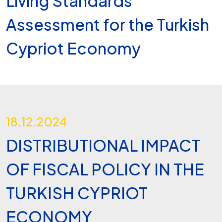
Living Standards
Assessment for the Turkish
Cypriot Economy
18.12.2024
DISTRIBUTIONAL IMPACT
OF FISCAL POLICY IN THE
TURKISH CYPRIOT
ECONOMY