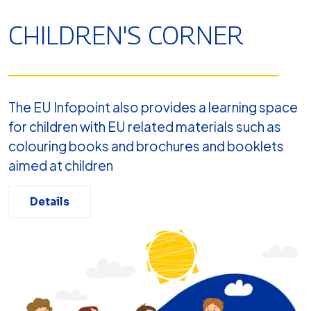
CHILDREN'S CORNER
The EU Infopoint also provides a learning space
for children with EU related materials such as
colouring books and brochures and booklets
aimed at children
Details