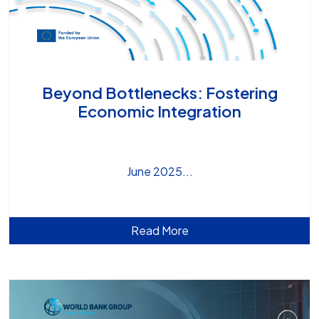
Beyond Bottlenecks: Fostering
Economic Integration
June 2025
Read More