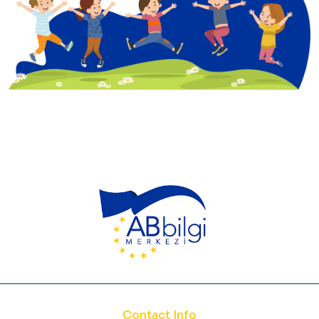
Contact Info