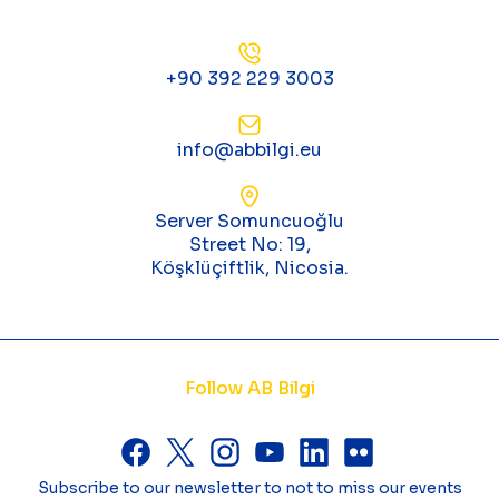
+90 392 229 3003
info@abbilgi.eu
Server Somuncuoğlu
Street No: 19,
Köşklüçiftlik, Nicosia.
Follow AB Bilgi
Subscribe to our newsletter to not to miss our events