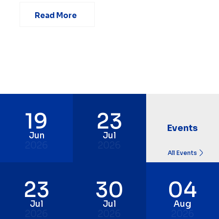
Read More
19
23
Events
Jun
Jul
2026
2026
All Events
23
30
04
Jul
Jul
Aug
2026
2026
2026