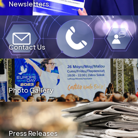
Newsletters
Contact Us
Photo Gallery
Press Releases