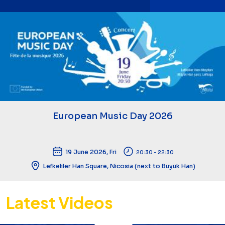
European Music Day 2026
19 June 2026, Fri
20:30 - 22:30
Lefkeliler Han Square, Nicosia (next to Büyük Han)
Latest Videos