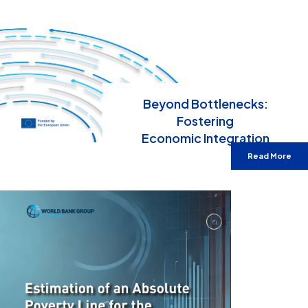
Beyond Bottlenecks:
Fostering
Economic Integration
Read More