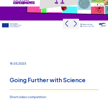
16.03.2023
Going Further with Science
Short video competition