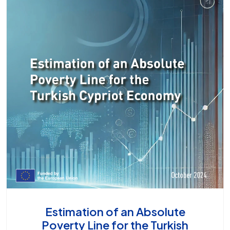
Estimation of an Absolute
Poverty Line for the Turkish