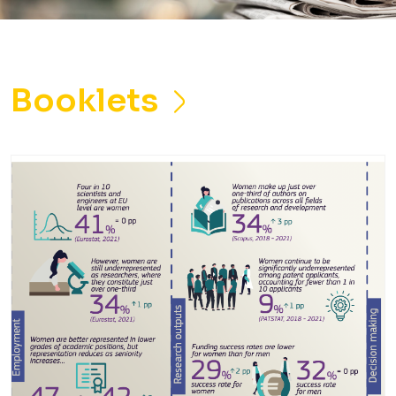
Booklets