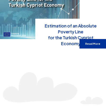
Estimation of an Absolute
Poverty Line
for the Turkish Cypriot
Economy
Read More