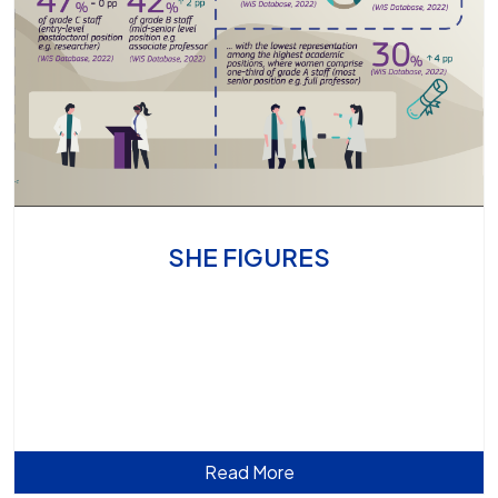
SHE FIGURES
Read More