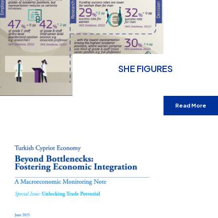
SHE FIGURES
Read More