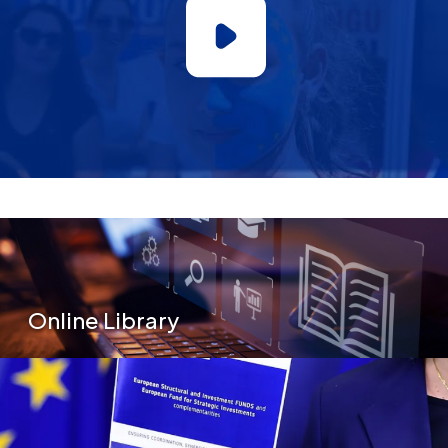
Secondary Menu
Online Library