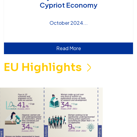
Cypriot Economy
October 2024
Read More
EU Highlights