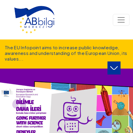
Skip to main content
The EU Infopoint aims to increase public knowledge,
awareness and understanding of the European Union, its
values
...