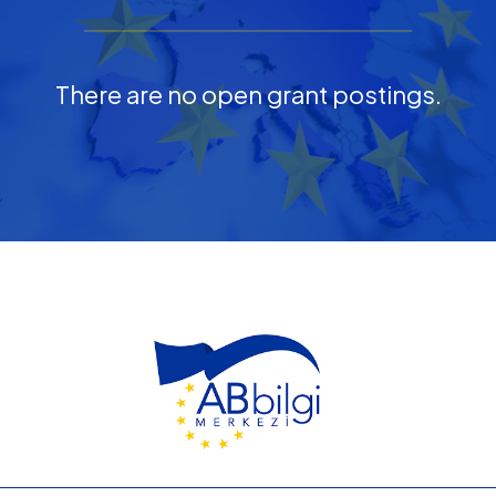
There are no open grant postings.