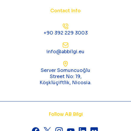
Contact Info
+90 392 229 3003
info@abbilgi.eu
Server Somuncuoğlu
Street No: 19,
Köşklüçiftlik, Nicosia.
Follow AB Bilgi