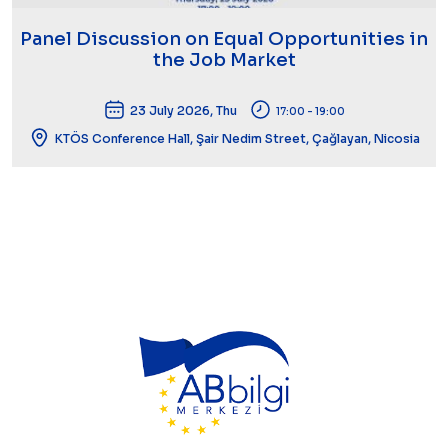
Panel Discussion on Equal Opportunities in
the Job Market
23 July 2026, Thu
17:00 - 19:00
KTÖS Conference Hall, Şair Nedim Street, Çağlayan, Nicosia