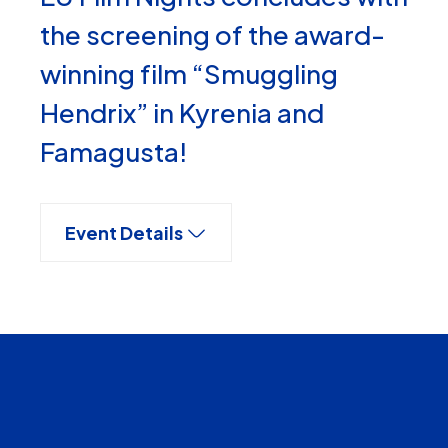
the screening of the award-
winning film “Smuggling
Hendrix” in Kyrenia and
Famagusta!
Event Details