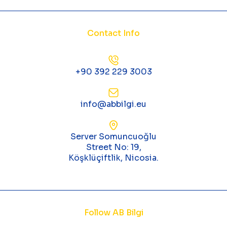
Contact Info
+90 392 229 3003
info@abbilgi.eu
Server Somuncuoğlu
Street No: 19,
Köşklüçiftlik, Nicosia.
Follow AB Bilgi