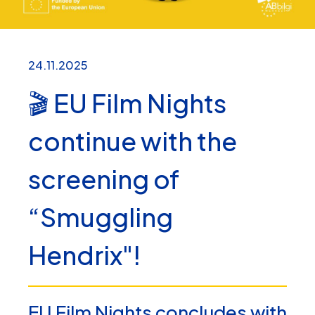
24.11.2025
🎬 EU Film Nights
continue with the
screening of
“Smuggling
Hendrix"!
EU Film Nights concludes with