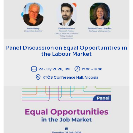
Panel Discussion on Equal Opportunities in
the Labour Market
23 July 2026, Thu
17:00 - 19:00
KTÖS Conference Hall, Nicosia