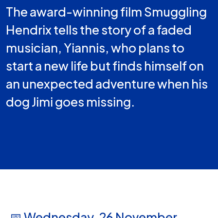
The award-winning film Smuggling
Hendrix tells the story of a faded
musician, Yiannis, who plans to
start a new life but finds himself on
an unexpected adventure when his
dog Jimi goes missing.
📅 Wednesday, 26 November