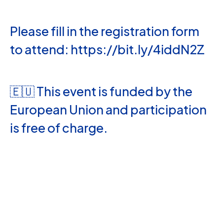
Please fill in the registration form
to attend: https://bit.ly/4iddN2Z
🇪🇺 This event is funded by the
European Union and participation
is free of charge.