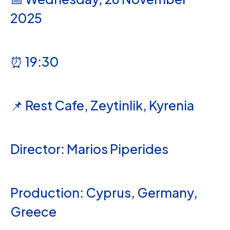
2025
⏰ 19:30
📌 Rest Cafe, Zeytinlik, Kyrenia
Director: Marios Piperides
Production: Cyprus, Germany,
Greece