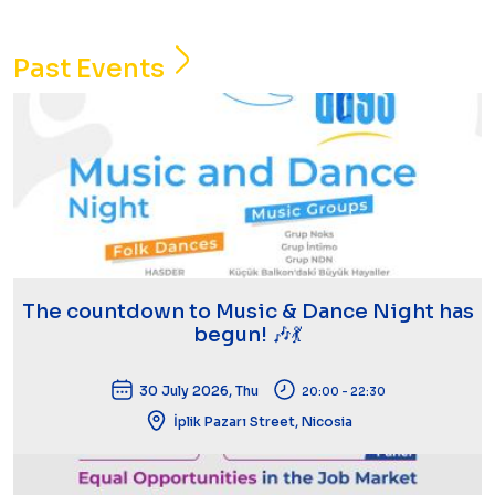
Past Events
The countdown to Music & Dance Night has
begun! 🎶💃
30 July 2026, Thu
20:00 - 22:30
İplik Pazarı Street, Nicosia