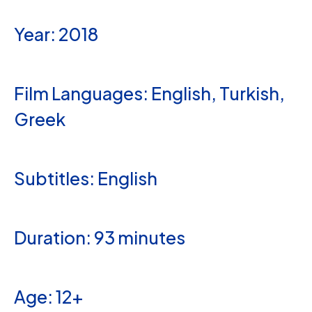
Year: 2018
Film Languages: English, Turkish,
Greek
Subtitles: English
Duration: 93 minutes
Age: 12+