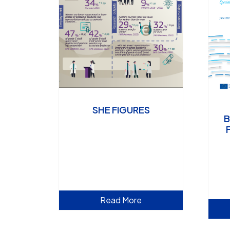
SHE FIGURES
B
Read More