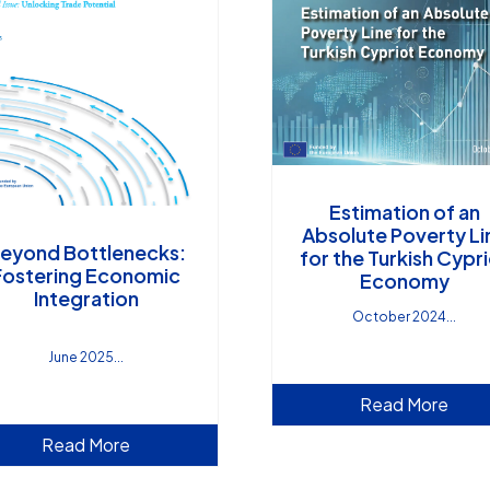
Estimation of an
Absolute Poverty Li
eyond Bottlenecks:
for the Turkish Cypr
Fostering Economic
Economy
Integration
October 2024
June 2025
Read More
Read More