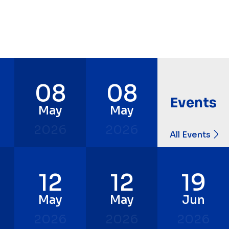
08
08
Events
May
May
2026
2026
All Events
12
12
19
May
May
Jun
2026
2026
2026