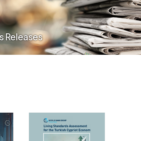
s Releases