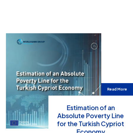
Read More
Estimation of an
Absolute Poverty Line
for the Turkish Cypriot
Economy