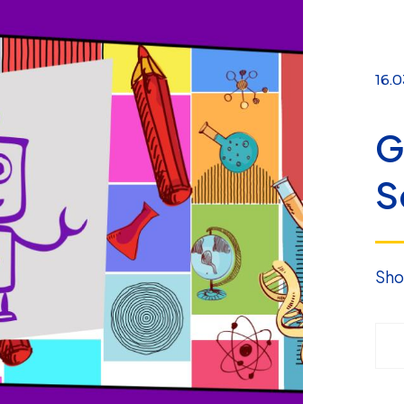
16.0
G
S
Sho