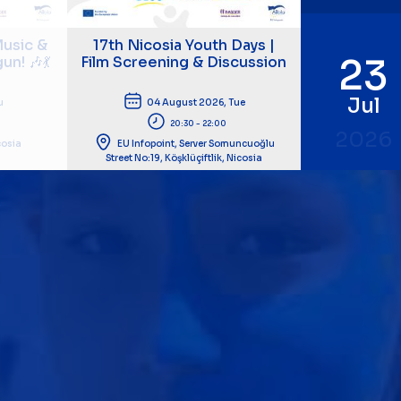
usic &
17th Nicosia Youth Days |
23
n! 🎶💃
Film Screening & Discussion
Jul
u
04 August 2026, Tue
20:30 - 22:00
2026
icosia
EU Infopoint, Server Somuncuoğlu
Street No:19, Köşklüçiftlik, Nicosia