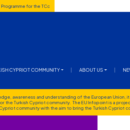
d Programme for the TCc
avigation
KISH CYPRIOT COMMUNITY
ABOUT US
NE
ledge, awareness and understanding of the European Union, it
r the Turkish Cypriot community. The EU Infopoint is a proj
Cypriot community with the aim to bring the Turkish Cypriot c