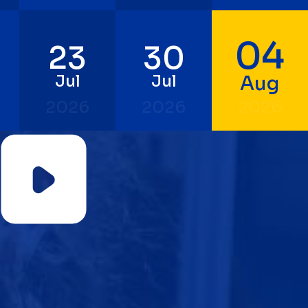
04
23
30
Jul
Jul
Aug
2026
2026
2026