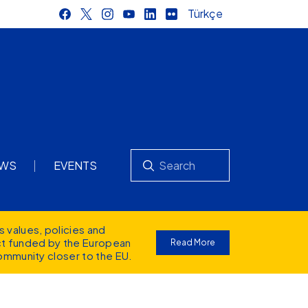
Türkçe
Search
WS
EVENTS
s values
, policies and
ect funded by the European
Read More
ommunity closer to the EU.