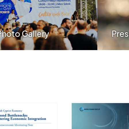
Photo Gallery
Pres