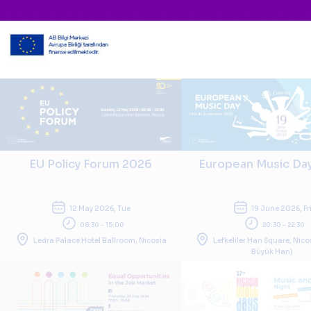
EU Policy Forum 2026
European Music Da
12 May 2026, Tue
19 June 2026, Fr
08:30 - 15:00
20:30 - 22:30
Ledra Palace Hotel Ballroom, Nicosia
Lefkeliler Han Square, Nico
Büyük Han)