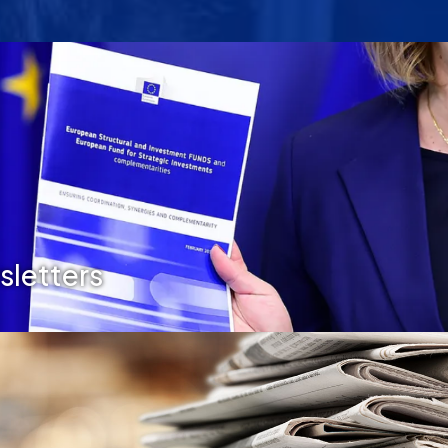
letters