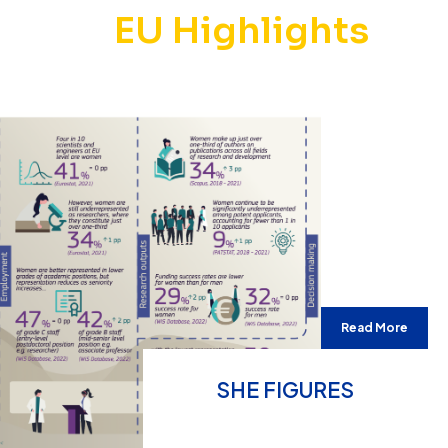
EU Highlights
Read More
SHE FIGURES