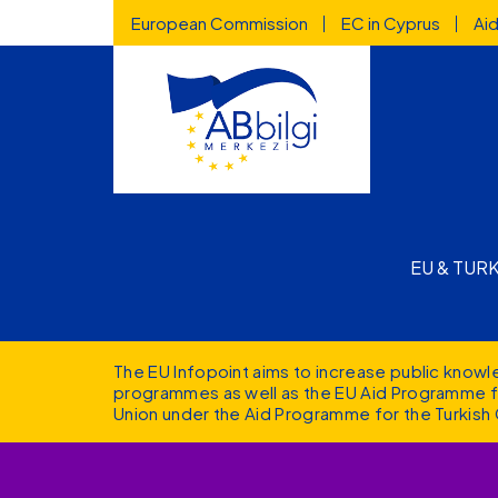
Highlighted
Skip to main content
European Commission
EC in Cyprus
Ai
Main n
EU & TUR
The EU Infopoint aims to increase public know
programmes as well as the EU Aid Programme fo
Union under the Aid Programme for the Turkish 