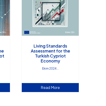
Living Standards
ne
Assessment for the
iot
Turkish Cypriot
Economy
Ekim 2024
Read More