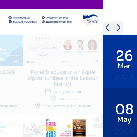
26
Mar
y 2026
Panel Discussion on Equal
2026
Opportunities in the Labour
Market
i
23 July 2026, Thu
17:00 - 19:00
08
sia (next to
KTÖS Conference Hall, Nicosia
May
2026