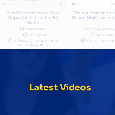
Panel Discussion on Equal
The countdown to M
Opportunities in the Job
Dance Night has begu
Market
23 July 2026, Thu
30 July 2026, Th
17:00 - 19:00
20:00 - 22:30
KTÖS Conference Hall, Şair Nedim
İplik Pazarı Street, N
Street, Çağlayan, Nicosia
Latest Videos