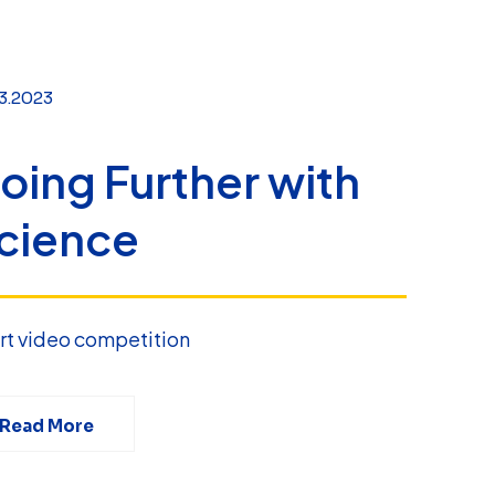
3.2023
oing Further with
cience
rt video competition
Read More