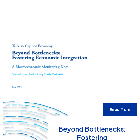
Read More
Beyond Bottlenecks:
Fostering