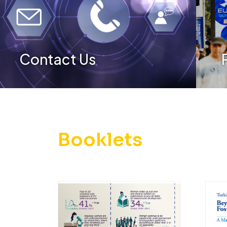
Contact Us
Booklets