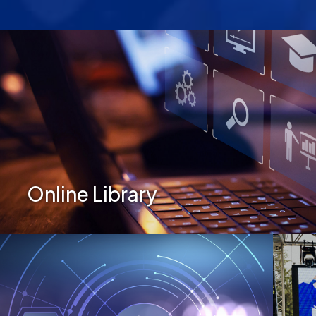
Secondary Menu
Online Library