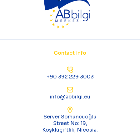
Contact Info
+90 392 229 3003
info@abbilgi.eu
Server Somuncuoğlu
Street No: 19,
Köşklüçiftlik, Nicosia.