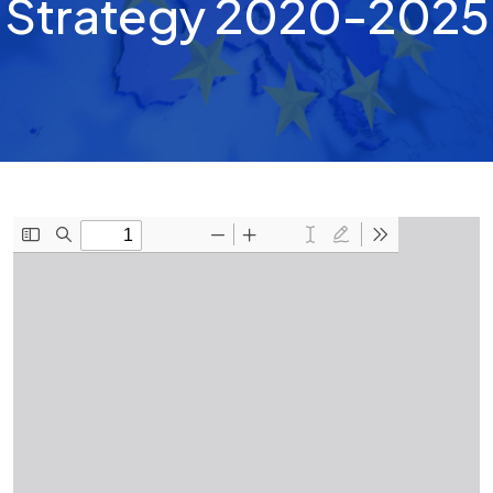
Strategy 2020-2025