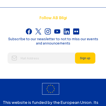
Follow AB Bilgi
Subscribe to our newsletter to not to miss our events
and announcements
Sign up
This website is funded by the European Union. Its