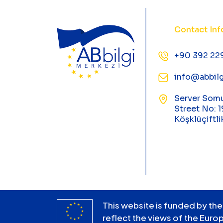
Contact Inf
+90 392 22
info@abbilg
Server Som
Street No: 1
Köşklüçiftli
This website is funded by the
reflect the views of the Euro