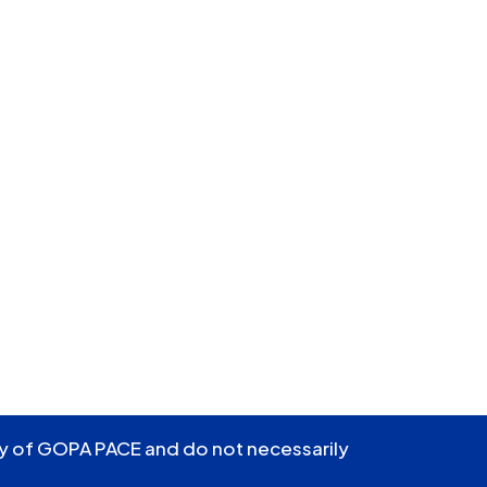
ity of GOPA PACE and do not necessarily