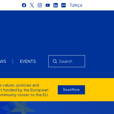
Türkçe
Search
WS
EVENTS
s values
, policies and
ect funded by the European
Read More
ommunity closer to the EU.