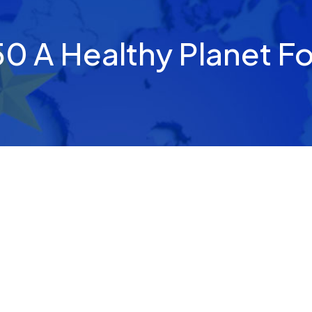
0 A Healthy Planet For