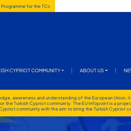
d Programme for the TCc
avigation
KISH CYPRIOT COMMUNITY
ABOUT US
NE
ledge, awareness and understanding of the European Union, it
r the Turkish Cypriot community. The EU Infopoint is a proj
Cypriot community with the aim to bring the Turkish Cypriot c