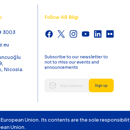
o
Follow AB Bilgi
9 3003
i.eu
uncuoğlu
Subscribe to our newsletter to
not to miss our events and
9,
announcements
k, Nicosia.
Sign up
 European Union. Its contents are the sole responsibil
pean Union.