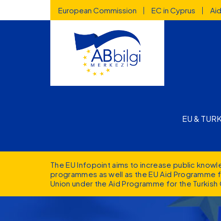
Highlighted
Skip to main content
European Commission
EC in Cyprus
Ai
Main n
EU & TUR
The EU Infopoint aims to increase public know
programmes as well as the EU Aid Programme fo
Union under the Aid Programme for the Turkish 