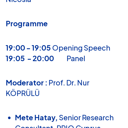
Programme
19:00 - 19:05
Opening Speech
19:05 - 20:00
Panel
Moderator :
Prof. Dr. Nur
KÖPRÜLÜ
Mete Hatay,
Senior Research