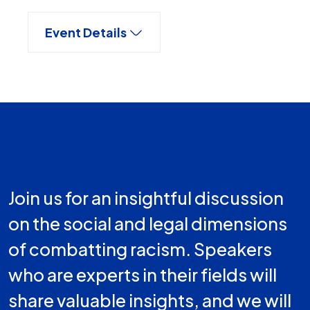
Event Details
Join us for an insightful discussion
on the social and legal dimensions
of combatting racism. Speakers
who are experts in their fields will
share valuable insights, and we will