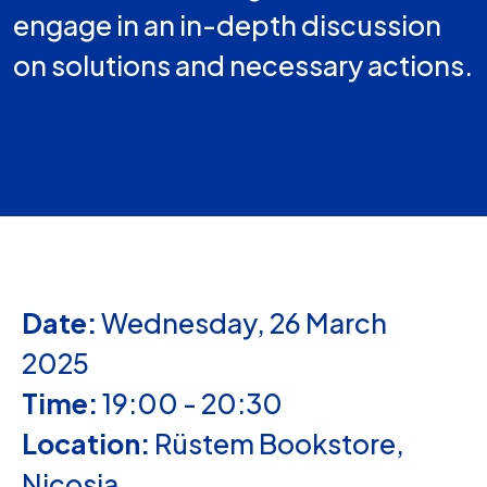
engage in an in-depth discussion
on solutions and necessary actions.
Date:
Wednesday, 26 March
2025
Time:
19:00 - 20:30
Location:
Rüstem Bookstore,
Nicosia