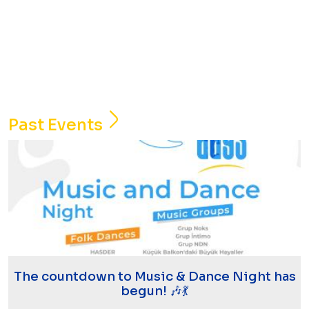
Past Events
The countdown to Music & Dance Night has
begun! 🎶💃