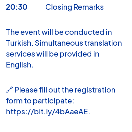
20:30
Closing Remarks
The event will be conducted in
Turkish. Simultaneous translation
services will be provided in
English.
🔗 Please fill out the registration
form to participate:
https://bit.ly/4bAaeAE
.