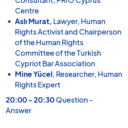
Consultant,
PRIO Cyprus
Centre
Aslı Murat,
Lawyer, Human
Rights Activist and Chairperson
of the Human Rights
Committee of the Turkish
Cypriot Bar Association
Mine Yücel
, Researcher, Human
Rights Expert
20:00 - 20:30
Question -
Answer