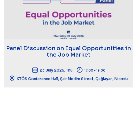
Panel Discussion on Equal Opportunities in
the Job Market
23 July 2026, Thu
17:00 - 19:00
KTÖS Conference Hall, Şair Nedim Street, Çağlayan, Nicosia