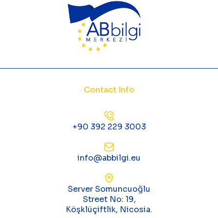
Contact Info
+90 392 229 3003
info@abbilgi.eu
Server Somuncuoğlu
Street No: 19,
Köşklüçiftlik, Nicosia.