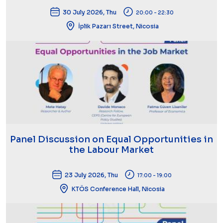
30 July 2026, Thu
20:00 - 22:30
İplik Pazarı Street, Nicosia
Panel Discussion on Equal Opportunities in
the Labour Market
23 July 2026, Thu
17:00 - 19:00
KTÖS Conference Hall, Nicosia