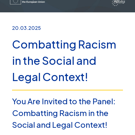
20.03.2025
Combatting Racism
in the Social and
Legal Context!
You Are Invited to the Panel:
Combatting Racism in the
Social and Legal Context!