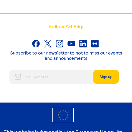
Follow AB Bilgi
Subscribe to our newsletter to not to miss our events
and announcements
Sign up
This website is funded by the European Union. Its