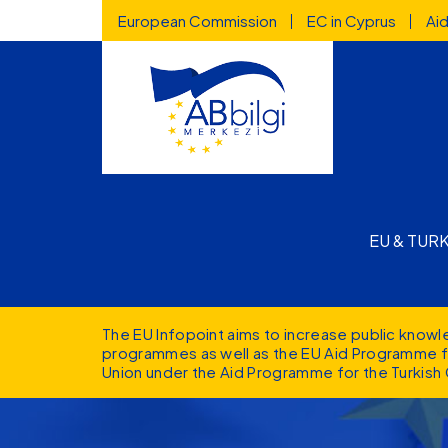
Highlighted
Skip to main content
European Commission
EC in Cyprus
Ai
Main n
EU & TUR
The EU Infopoint aims to increase public know
programmes as well as the EU Aid Programme fo
Union under the Aid Programme for the Turkish 