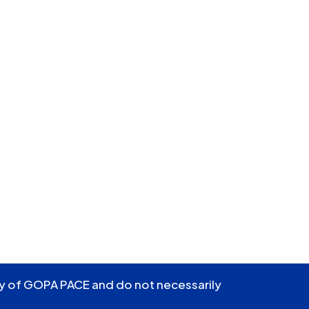
ity of GOPA PACE and do not necessarily