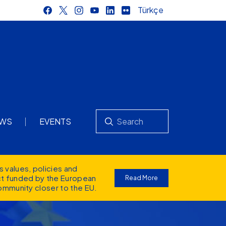
Türkçe
Search
WS
EVENTS
s values
, policies and
ect funded by the European
Read More
ommunity closer to the EU.