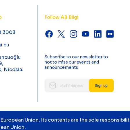
o
Follow AB Bilgi
9 3003
i.eu
uncuoğlu
Subscribe to our newsletter to
not to miss our events and
9,
announcements
k, Nicosia.
Sign up
 European Union. Its contents are the sole responsibil
pean Union.