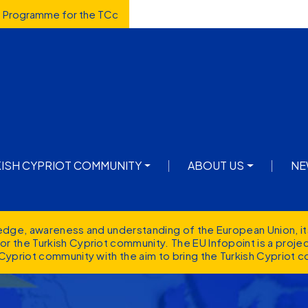
d Programme for the TCc
avigation
KISH CYPRIOT COMMUNITY
ABOUT US
NE
ledge, awareness and understanding of the European Union, it
r the Turkish Cypriot community. The EU Infopoint is a proj
Cypriot community with the aim to bring the Turkish Cypriot c