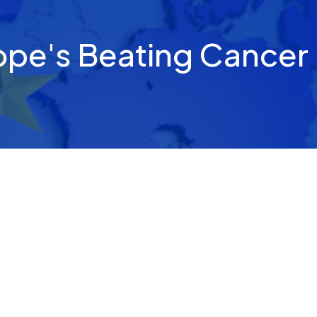
ope's Beating Cancer 