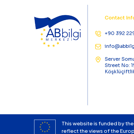
Contact Inf
+90 392 22
info@abbilg
Server Som
Street No: 1
Köşklüçiftli
This website is funded by the
reflect the views of the Euro