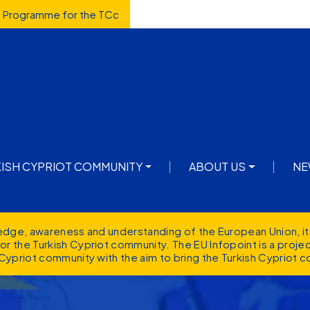
d Programme for the TCc
avigation
KISH CYPRIOT COMMUNITY
ABOUT US
NE
ledge, awareness and understanding of the European Union, it
r the Turkish Cypriot community. The EU Infopoint is a proj
Cypriot community with the aim to bring the Turkish Cypriot c