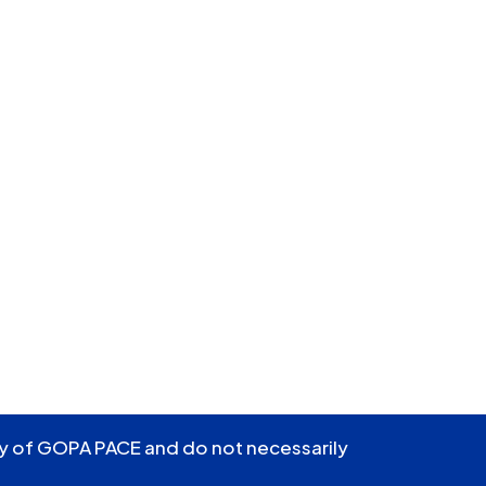
ity of GOPA PACE and do not necessarily