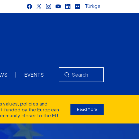
Türkçe
Search
WS
EVENTS
s values
, policies and
ect funded by the European
Read More
ommunity closer to the EU.