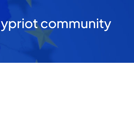
Cypriot community