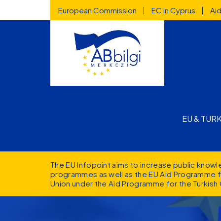
Highlighted
Skip to main content
European Commission
EC in Cyprus
Ai
Main n
EU & TUR
The EU Infopoint aims to increase public know
programmes as well as the EU Aid Programme fo
Union under the Aid Programme for the Turkish 