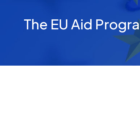
The EU Aid Progr