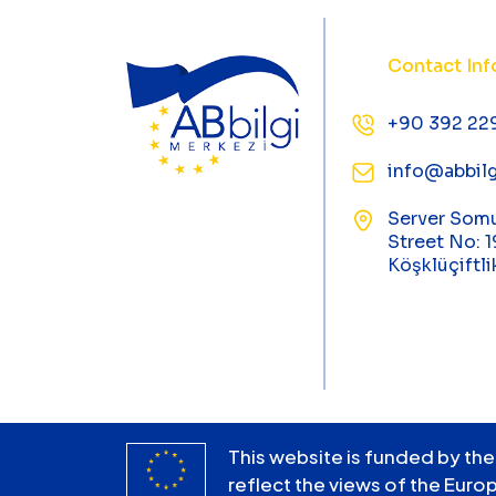
Contact Inf
+90 392 22
info@abbilg
Server Som
Street No: 1
Köşklüçiftli
This website is funded by the
reflect the views of the Euro