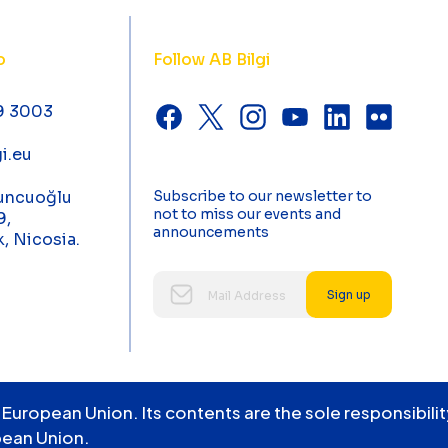
o
Follow AB Bilgi
9 3003
i.eu
uncuoğlu
Subscribe to our newsletter to
not to miss our events and
9,
announcements
k, Nicosia.
Sign up
 European Union. Its contents are the sole responsibil
pean Union.