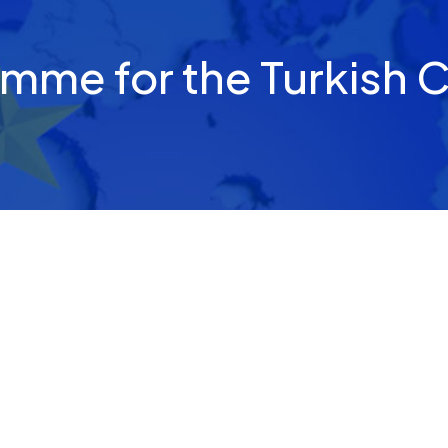
amme for the Turkish 