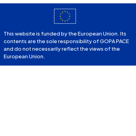
This website is funded by the European Union. Its
contents are the sole responsibility of GOPA PACE
and do not necessarily reflect the views of the
European Union.