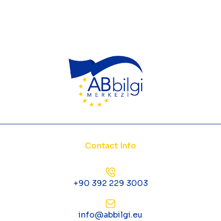
Contact Info
+90 392 229 3003
info@abbilgi.eu