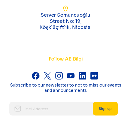
Server Somuncuoğlu
Street No: 19,
Köşklüçiftlik, Nicosia.
Follow AB Bilgi
Subscribe to our newsletter to not to miss our events
and announcements
Sign up