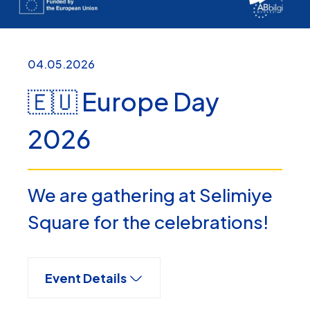
04.05.2026
🇪🇺 Europe Day
2026
We are gathering at Selimiye
Square for the celebrations!
Event Details