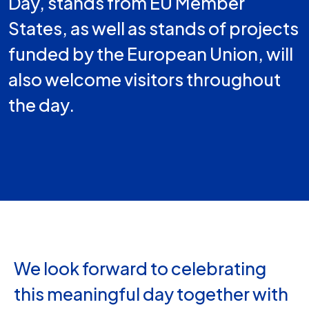
Day, stands from EU Member
States, as well as stands of projects
funded by the European Union, will
also welcome visitors throughout
the day.
We look forward to celebrating
this meaningful day together with