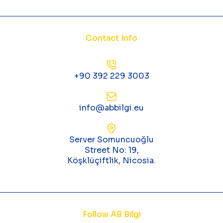
Contact Info
+90 392 229 3003
info@abbilgi.eu
Server Somuncuoğlu
Street No: 19,
Köşklüçiftlik, Nicosia.
Follow AB Bilgi