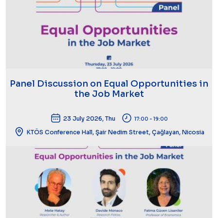
Panel Discussion on Equal Opportunities in
the Job Market
23 July 2026, Thu
17:00 - 19:00
KTÖS Conference Hall, Şair Nedim Street, Çağlayan, Nicosia