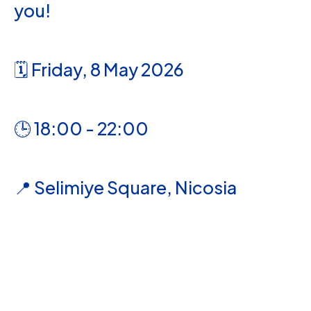
you!
🗓️ Friday, 8 May 2026
🕒 18:00 - 22:00
📍 Selimiye Square, Nicosia