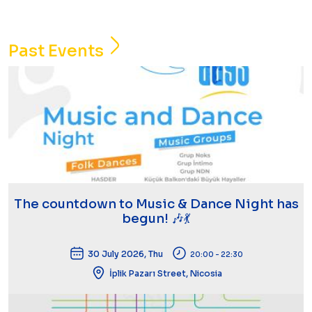
Past Events
The countdown to Music & Dance Night has
begun! 🎶💃
30 July 2026, Thu
20:00 - 22:30
İplik Pazarı Street, Nicosia