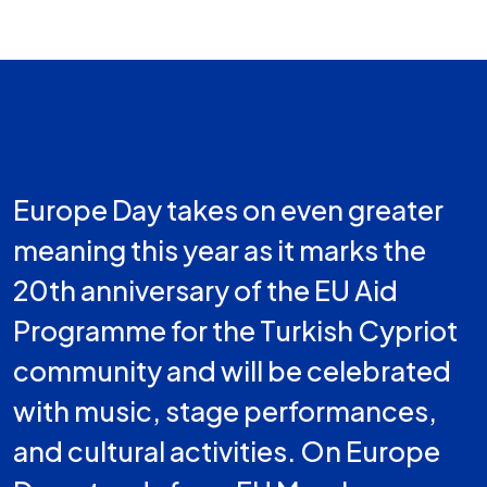
Europe Day takes on even greater
meaning this year as it marks the
20th anniversary of the EU Aid
Programme for the Turkish Cypriot
community and will be celebrated
with music, stage performances,
and cultural activities. On Europe