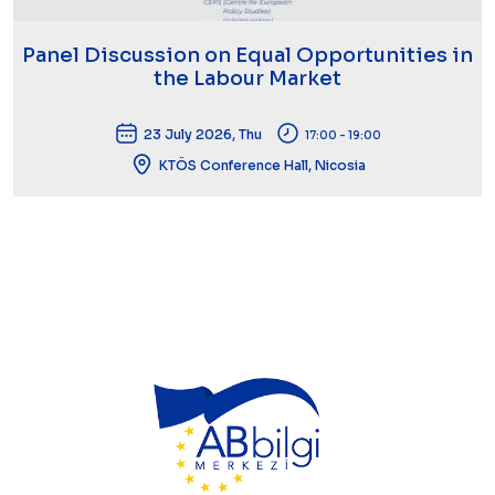
Panel Discussion on Equal Opportunities in
the Labour Market
23 July 2026, Thu
17:00 - 19:00
KTÖS Conference Hall, Nicosia