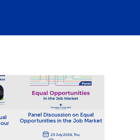
Panel Discussion on Equal
ual
Opportunities in the Job Market
bour
23 July 2026, Thu