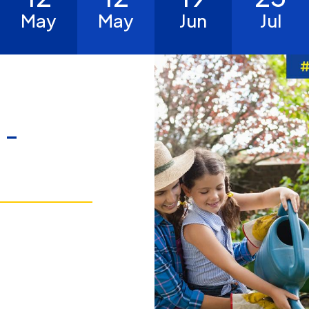
May
May
Jun
Jul
 -