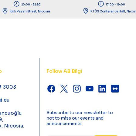
20:00 - 22:30
17:00 - 19:00
İplik Pazarı Street, Nicosia
KTÖS Conference Hall, Nicos
o
Follow AB Bilgi
9 3003
i.eu
uncuoğlu
Subscribe to our newsletter to
not to miss our events and
9,
announcements
k, Nicosia.