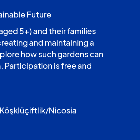
ainable Future
aged 5+) and their families
creating and maintaining a
 explore how such gardens can
 Participation is free and
 Köşklüçiftlik/Nicosia