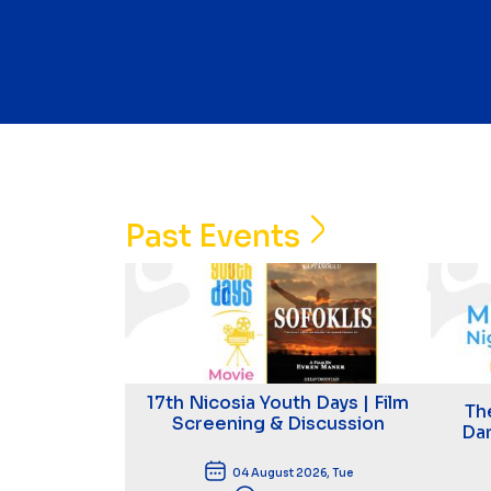
Past Events
17th Nicosia Youth Days | Film
Th
Screening & Discussion
Dan
04 August 2026, Tue