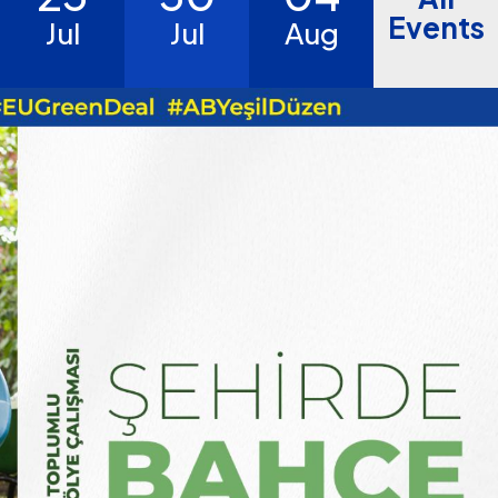
Events
Jul
Jul
Aug