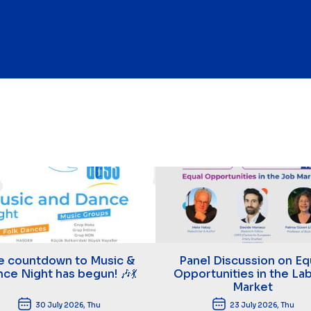
e countdown to Music &
Panel Discussion on Eq
ce Night has begun! 🎶💃
Opportunities in the La
Market
30 July 2026, Thu
23 July 2026, Thu