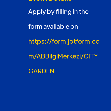
Apply by filling in the
form available on
https://form.jotform.co
m/ABBilgiMerkezi/CITY
GARDEN