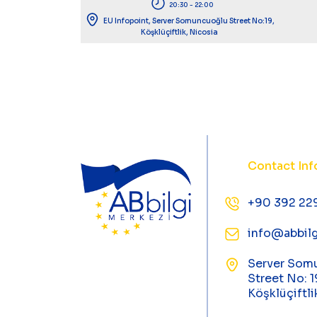
20:30 - 22:00
EU Infopoint, Server Somuncuoğlu Street No:19,
Köşklüçiftlik, Nicosia
Contact Inf
+90 392 22
info@abbilg
Server Som
Street No: 1
Köşklüçiftli