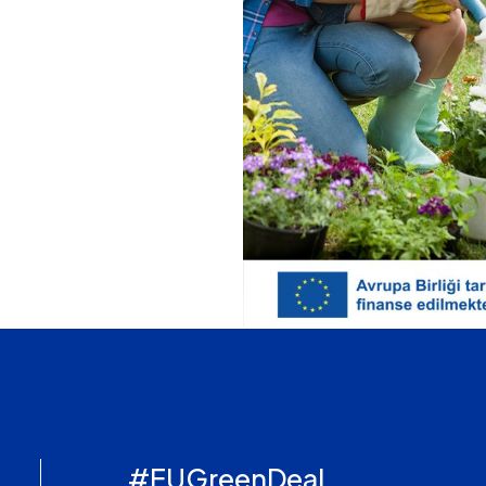
#EUGreenDeal