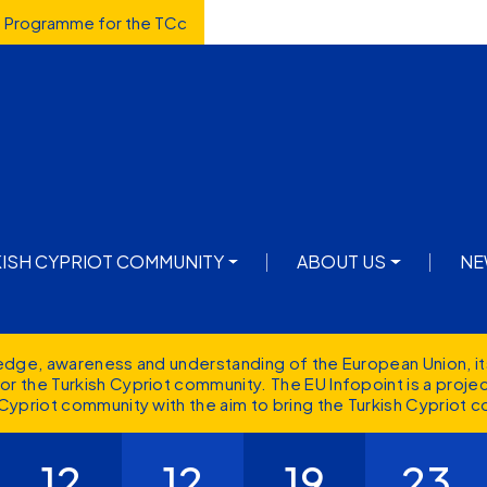
d Programme for the TCc
avigation
KISH CYPRIOT COMMUNITY
ABOUT US
NE
ledge, awareness and understanding of the European Union, it
r the Turkish Cypriot community. The EU Infopoint is a proj
Cypriot community with the aim to bring the Turkish Cypriot c
12
12
19
23