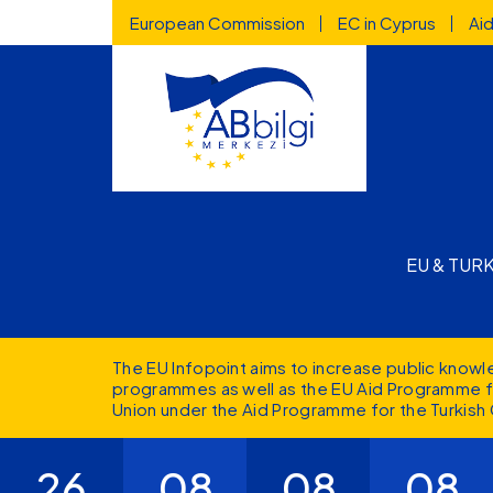
Highlighted
Skip to main content
European Commission
EC in Cyprus
Ai
Main n
EU & TUR
The EU Infopoint aims to increase public know
programmes as well as the EU Aid Programme fo
Union under the Aid Programme for the Turkish 
26
08
08
08