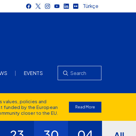
Türkçe
Search
WS
EVENTS
s values
, policies and
ect funded by the European
Read More
ommunity closer to the EU.
23
30
04
All