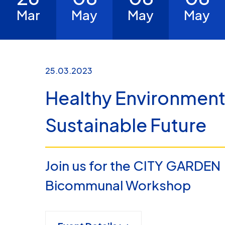
Mar
May
May
May
25.03.2023
Healthy Environment
Sustainable Future
Join us for the CITY GARDEN
Bicommunal Workshop