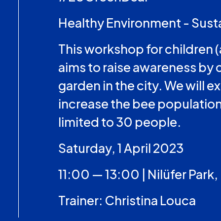
Healthy Environment - Sust
This workshop for children (
aims to raise awareness by 
garden in the city. We will
increase the bee population.
limited to 30 people.
Saturday, 1 April 2023
11:00 — 13:00 | Nilüfer Park,
Trainer: Christina Louca