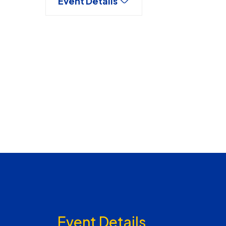
Event Details
Event Details