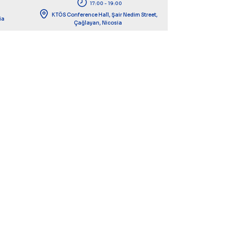
17:00 - 19:00
KTÖS Conference Hall, Şair Nedim Street,
ia
Çağlayan, Nicosia